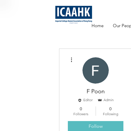
Home
Our Peop
More actions
F Poon
Editor
Admin
0
0
Followers
Following
Follow