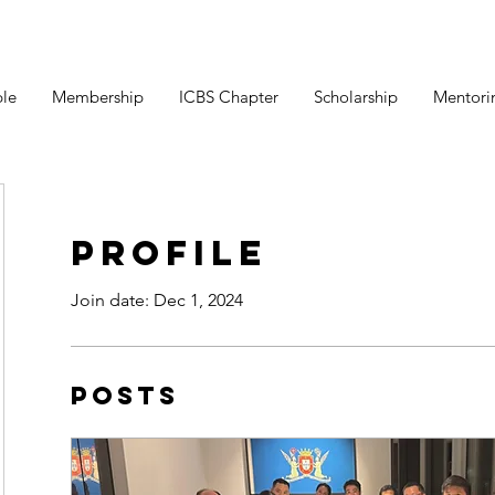
le
Membership
ICBS Chapter
Scholarship
Mentori
Profile
Join date: Dec 1, 2024
Posts