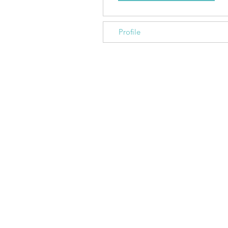
Profile