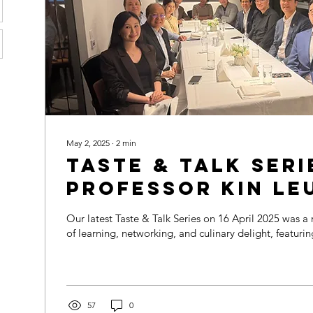
May 2, 2025
∙
2
min
Taste & Talk Seri
Professor Kin Le
Night of Insight
Our latest Taste & Talk Series on 16 April 2025 was a remarkable evening
Connection ✨
of learning, networking, and culinary delight, featuring
57
0