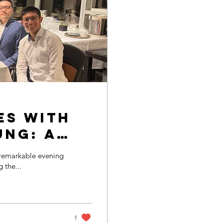
es with
ung: A
 and
 the...
1