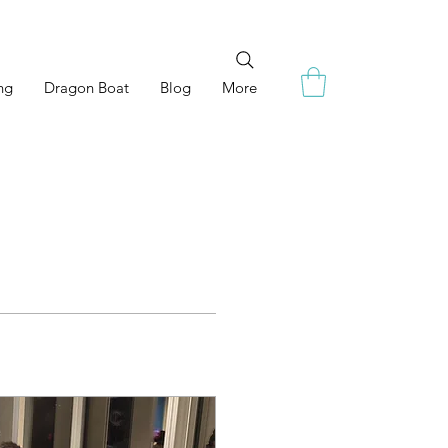
ng
Dragon Boat
Blog
More