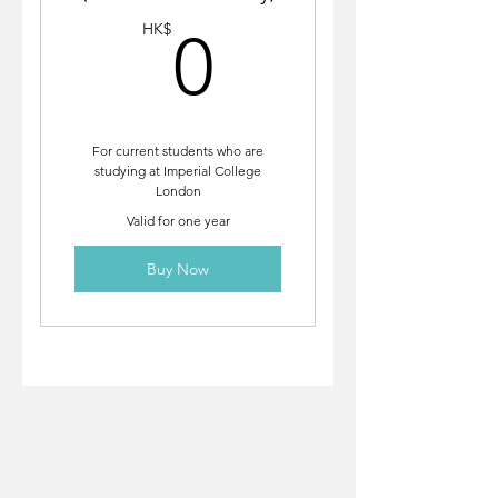
0HK$
HK$
0
For current students who are
studying at Imperial College
London
Valid for one year
Buy Now