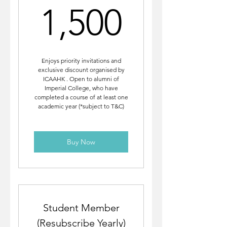
1,500
1,500
Enjoys priority invitations and
exclusive discount organised by
ICAAHK . Open to alumni of
Imperial College, who have
completed a course of at least one
academic year (*subject to T&C)
Buy Now
Student Member
(Resubscribe Yearly)