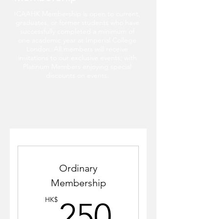
ICAAHK Membership is open to current,
graduates, or former students who have
successfully completed a minimum of
one academic year at Imperial College
London. All members will receive
invitations to our exclusive events, with
Platinum Members enjoying special
discounts on events.
Ordinary
Membership
250HK
HK$
250