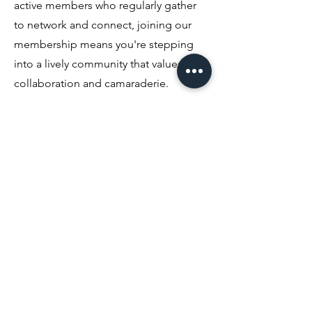
active members who regularly gather
to network and connect, joining our
membership means you're stepping
into a lively community that values
collaboration and camaraderie.
03
Difference between Ordinary and
Platnium
The Ordinary Membership is renewed
annually and offers a glimpse into our
events. The Platinum Membership is an
upgrade that allows you enjoy
significant savings on various events. If
you plan to with us frequently, it's