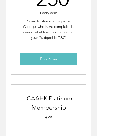
Every year
Open to alumni of Imperial
College, who have completed a
course of at least one academic
year (*subject to T&C)
Buy Now
ICAAHK Platinum
Membership
HK$