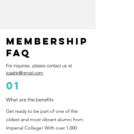
Membership
FAQ
F
or inquiries, please contact us at
icaahk@gmail.com
.
01
What are the benefits
Get ready to be part of one of the
oldest and most vibrant alumni from
Imperial College! With over 1,000