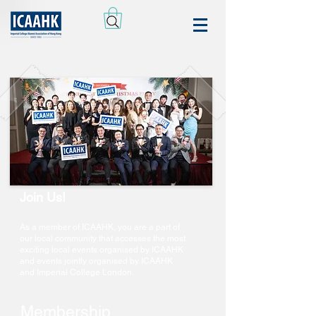
Join Us!
As a member of ICAAHK, you are a part of
our local community that accesses the most
exciting local events organised by ICAAHK
and events jointly organised by ICAAHK
and Imperial College London.
Membership