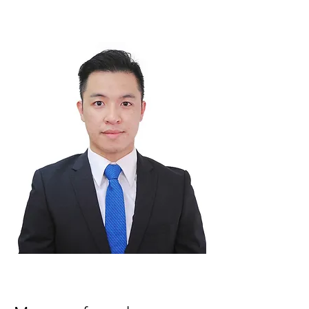
serve the Imperial community in Hong Kong
.