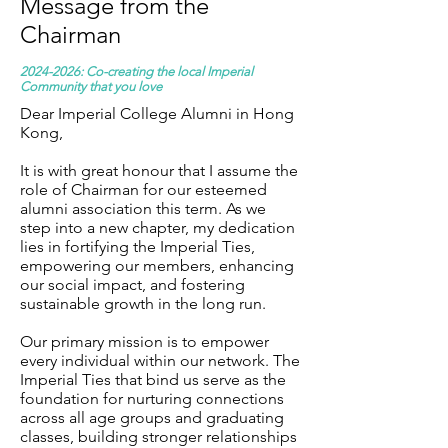
Message from the
Chairman​
2024-2026
: Co-creating the local Imperial
Community that you love
Dear Imperial College Alumni in Hong
Kong,
It is with great honour that I assume the
role of Chairman for our esteemed
alumni association this term. As we
step into a new chapter, my dedication
lies in fortifying the Imperial Ties,
empowering our members, enhancing
our social impact, and fostering
sustainable growth in the long run.
Our primary mission is to empower
every individual within our network. The
Imperial Ties that bind us serve as the
foundation for nurturing connections
across all age groups and graduating
classes, building stronger relationships