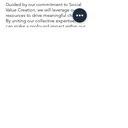
Guided by our commitment to Social
Value Creation, we will leverage our
resources to drive meaningful change.
By uniting our collective expertise, we
can make a profound impact within our
communities and beyond.
I invite you to join us in shaping this
vision and contributing your expertise
in our committee, starting with our Co-
Ops Recruitment efforts. Your
involvement is crucial as we navigate
towards a dynamic and prosperous
future for our alumni association.
Let's stand united, inspired by our
shared heritage and emboldened by
our collective strength, as we embark
on this exciting journey togethe
r.
With Best Wishes,