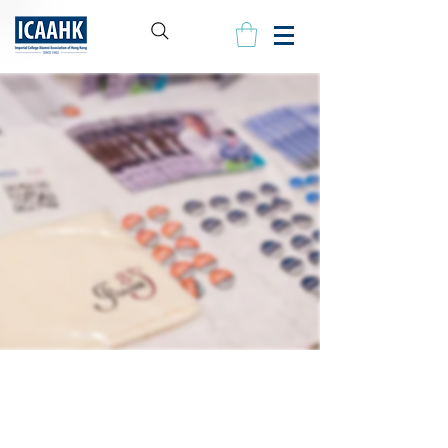
Our People
The ICAAHK Executive Committee is committed to