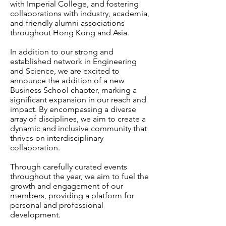
with Imperial College, and fostering
collaborations with industry, academia,
and friendly alumni associations
throughout Hong Kong and Asia.
In addition to our strong and
established network in Engineering
and Science, we are excited to
announce the addition of a new
Business School chapter, marking a
significant expansion in our reach and
impact. By encompassing a diverse
array of disciplines, we aim to create a
dynamic and inclusive community that
thrives on interdisciplinary
collaboration.
Through carefully curated events
throughout the year, we aim to fuel the
growth and engagement of our
members, providing a platform for
personal and professional
development.