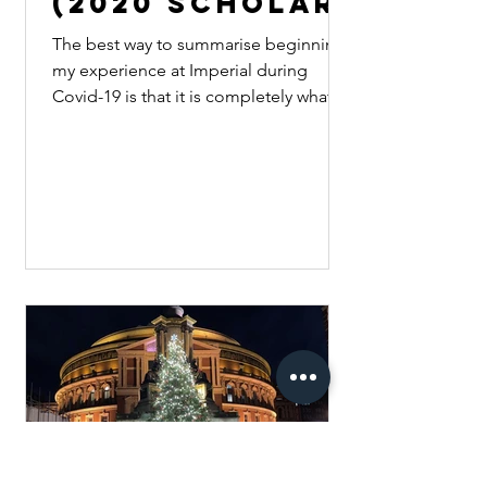
(2020 Scholar)
The best way to summarise beginning
my experience at Imperial during
Covid-19 is that it is completely what
you make of it. Starting...