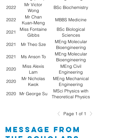
Mr Victor
2022
BSc Biochemistry
Wong
Mr Chan
2022
MBBS Medicine
Kuan-Meng
Marco
Miss Fontaine
BSc Biological
2021
Gibbs
Sciences
MEng Molecular
2021
Mr Theo Sze
Bioengineering
MEng Molecular
2021
Ms Anson To
Bioengineering
Miss Alexis
MEng Civil
2020
Lam
Engineering
Mr Nicholas
MEng Mechanical
2020
Kwok
Engineering
MSci Physics with
2020
Mr George Su
Theoretical Physics
Page 1 of 1
Message from