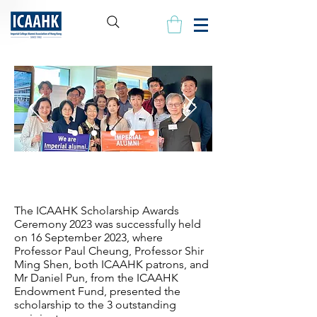
Our Scholars
The ICAAHK Scholarship Awards
Ceremony 2023 was successfully held
on 16 September 2023, where
Professor Paul Cheung, Professor Shir
Ming Shen, both ICAAHK patrons, and
Mr Daniel Pun, from the ICAAHK
Endowment Fund, presented the
scholarship to the 3 outstanding