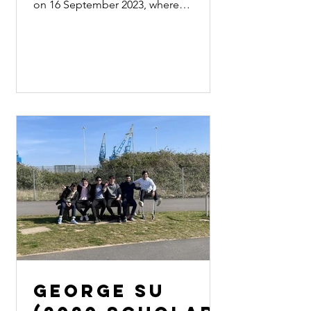
on 16 September 2023, where
Professor Paul Cheung, Professor Shir
Ming...
George Su