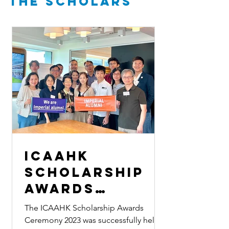
the Scholars
ICAAHK
Scholarship
Awards
Ceremony 2023
The ICAAHK Scholarship Awards
Ceremony 2023 was successfully held