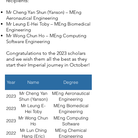
recipients:
Mr Cheng Yan Shun (Yanson) – MEng
Aeronautical Engineering
Mr Leung E-Hei Toby – MEng Biomedical
Engineering
Mr Wong Chun Ho – MEng Computing
Software Engineering
Congratulations to the 2023 scholars
and we wish them all the best as they
start their Imperial journey in October!
Year
Name
Degree
Mr Cheng Yan
MEng Aeronautical
2023
Shun (Yanson)
Engineering
Mr Leung E-
MEng Biomedical
2023
Hei Toby
Engineering
Mr Wong Chun
MEng Computing
2023
Ho
Software
Engineering
Mr Lun Ching
MEng Chemical
2022
Hang (Eric)
Engineering