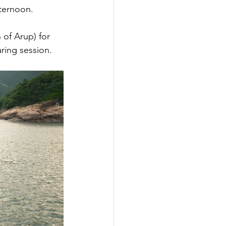
fternoon.
 of Arup) for 
ring session.