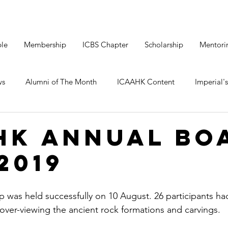
le
Membership
ICBS Chapter
Scholarship
Mentori
ws
Alumni of The Month
ICAAHK Content
Imperial's
HK Annual Bo
2019
 was held successfully on 10 August. 26 participants ha
 over-viewing the ancient rock formations and carvings.