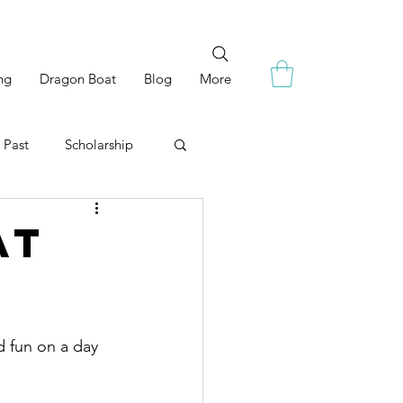
ng
Dragon Boat
Blog
More
 Past
Scholarship
at
d fun on a day 