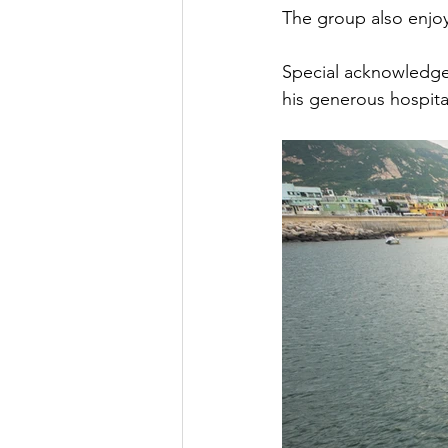
The group also enjoy
Special acknowledg
his generous hospita