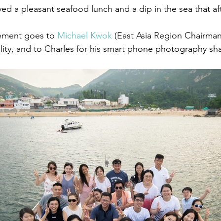
ed a pleasant seafood lunch and a dip in the sea that a
ement goes to 
Michael Kwok
 (East Asia Region Chairman
lity, and to Charles for his smart phone photography sha