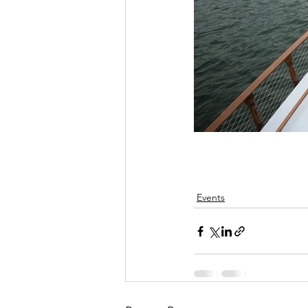
Events