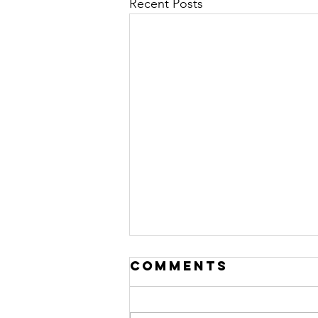
Recent Posts
Comments