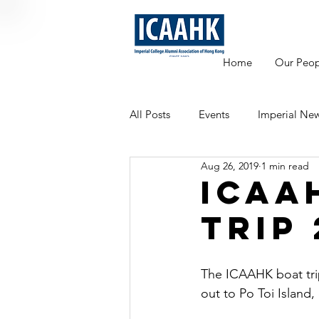
Home
Our Peop
All Posts
Events
Imperial Ne
Aug 26, 2019
1 min read
Mentoring
ICAA
Trip 
The ICAAHK boat trip
out to Po Toi Island,