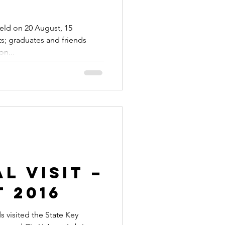
eld on 20 August, 15
ts; graduates and friends
on...
l Visit –
 2016
visited the State Key