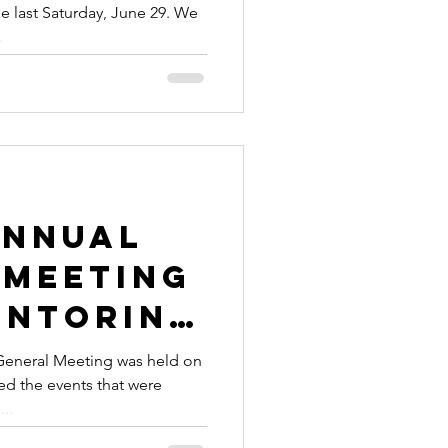
e last Saturday, June 29. We
te the
.
 Global
Weekend
Annual
 Meeting
entoring
cement
eneral Meeting was held on
ed the events that were
...