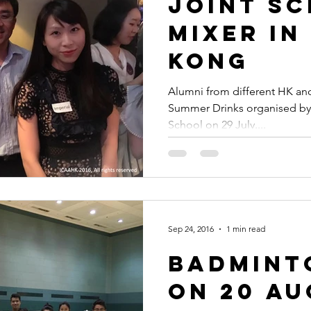
Joint S
Mixer in
Kong
Alumni from different HK and
Summer Drinks organised by
School on 29 July....
Sep 24, 2016
1 min read
Badmint
on 20 A