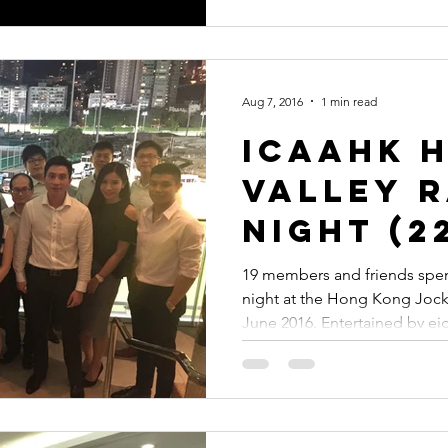
Aug 7, 2016
1 min read
ICAAHK 
Valley 
Night (2
2016)
19 members and friends spe
night at the Hong Kong Jock
June 2016. Entertained by e