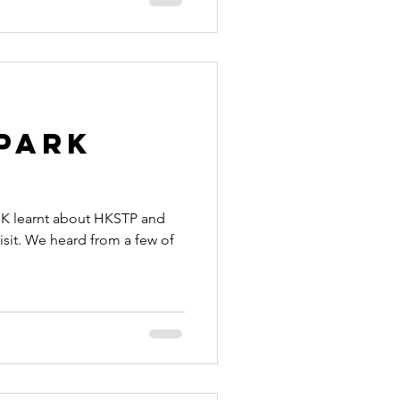
Park
HK learnt about HKSTP and
visit. We heard from a few of