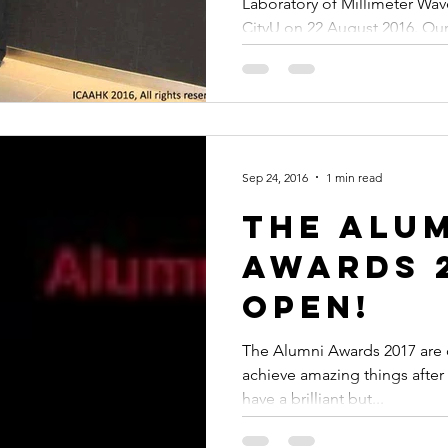
Laboratory of Millimeter Wav
CityU on 22 August 2016. Our.
Sep 24, 2016
1 min read
The Alu
Awards 2
open!
The Alumni Awards 2017 are
achieve amazing things after
have a brilliant but...