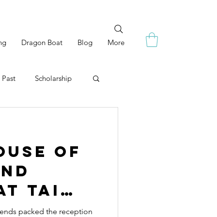
ng
Dragon Boat
Blog
More
 Past
Scholarship
ouse of
and
at Tai
riends packed the reception