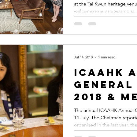
at the Tai Kwun heritage venu
celebra
welcome many newcomers...
Imperial
Alumni 
2019
Jul 14, 2018
1 min read
ICAAHK 
General
2018 & M
Commen
The annual ICAAHK Annual G
14 July. The Chairman report
organised in the last year, the