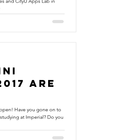
es and CityU Apps Lab in
..
mni
017 are
 open! Have you gone on to
 studying at Imperial? Do you