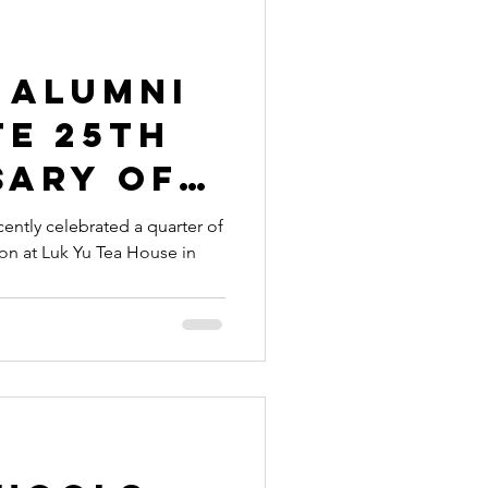
 alumni
te 25th
sary of
ion
ently celebrated a quarter of
ion at Luk Yu Tea House in