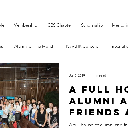
le
Membership
ICBS Chapter
Scholarship
Mentori
ws
Alumni of The Month
ICAAHK Content
Imperial's
Jul 8, 2019
1 min read
A Full H
Alumni 
Friends 
Kwun to
A full house of alumni and f