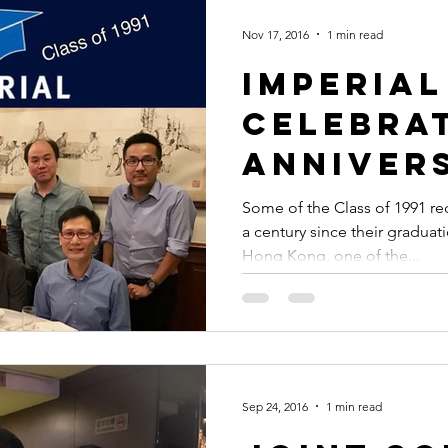
Nov 17, 2016
1 min read
Imperial
celebra
anniver
graduat
Some of the Class of 1991 rec
a century since their graduat
Hong Kong, one of the...
Sep 24, 2016
1 min read