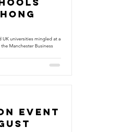
chools
 Hong
 UK universities mingled at a
 the Manchester Business
on Event
ugust