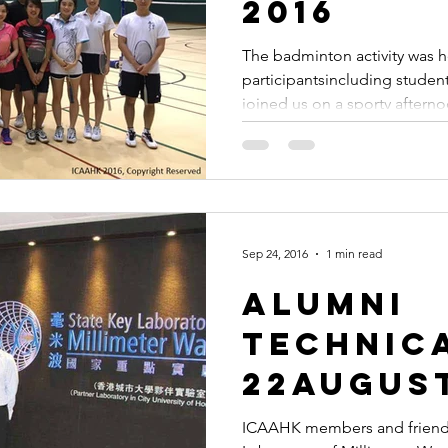
2016
The badminton activity was h
participantsincluding studen
joined us on a sporty afterno
Sep 24, 2016
1 min read
Alumni
Technica
22August
ICAAHK members and friends 