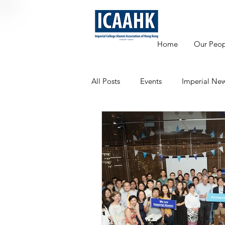
Home
Our Peop
All Posts
Events
Imperial Ne
Mentoring