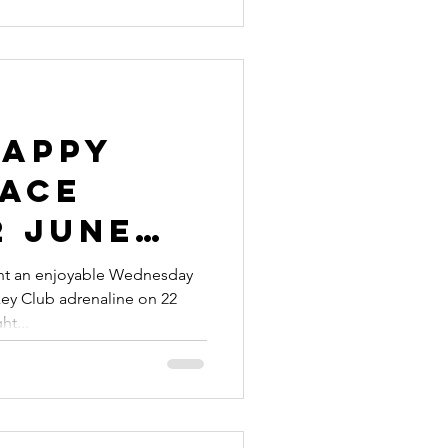
Happy
Race
2 June
nt an enjoyable Wednesday
ey Club adrenaline on 22
ight...