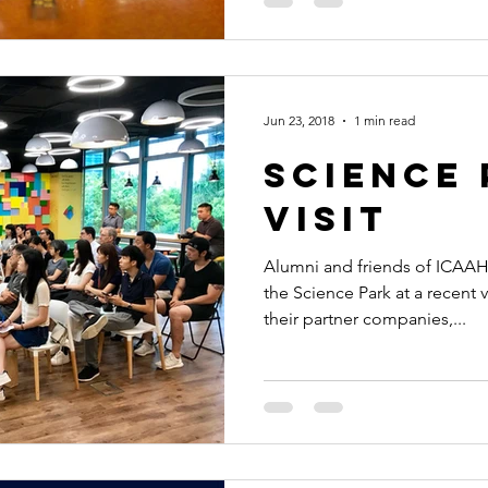
Jun 23, 2018
1 min read
Science 
Visit
Alumni and friends of ICAA
the Science Park at a recent 
their partner companies,...