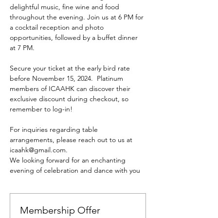
delightful music, fine wine and food 
throughout the evening. Join us at 6 PM for 
a cocktail reception and photo 
opportunities, followed by a buffet dinner 
at 7 PM.
Secure your ticket at the early bird rate 
before November 15, 2024.  Platinum 
members of ICAAHK can discover their 
exclusive discount during checkout, so 
remember to log-in!
For inquiries regarding table 
arrangements, please reach out to us at 
icaahk@gmail.com. 
We looking forward for an enchanting 
evening of celebration and dance with you
Membership Offer