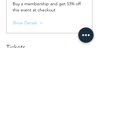
Buy a membership and get 53% off
this event at checkout
Show Details
Tickets
Sale ended
Ticket type
Standard Ticket
Price
HK$1,480.00