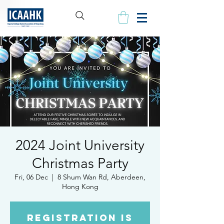
2024 Joint University
Christmas Party
Fri, 06 Dec
  |  
8 Shum Wan Rd, Aberdeen,
Hong Kong
Registration is