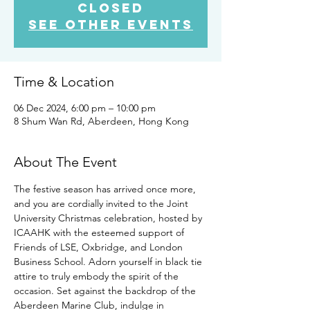
closed
See other events
Time & Location
06 Dec 2024, 6:00 pm – 10:00 pm
8 Shum Wan Rd, Aberdeen, Hong Kong
About The Event
The festive season has arrived once more, 
and you are cordially invited to the Joint 
University Christmas celebration, hosted by 
ICAAHK with the esteemed support of 
Friends of LSE, Oxbridge, and London 
Business School. Adorn yourself in black tie 
attire to truly embody the spirit of the 
occasion. Set against the backdrop of the 
Aberdeen Marine Club, indulge in 