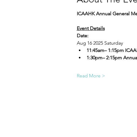
ICAAHK Annual General Me
Event Details
Date:
Aug 16 2025 Saturday 
11:45am– 1:15pm ICAA
1:30pm– 2:15pm Annual
Read More >