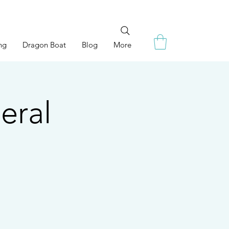
ng
Dragon Boat
Blog
More
eral