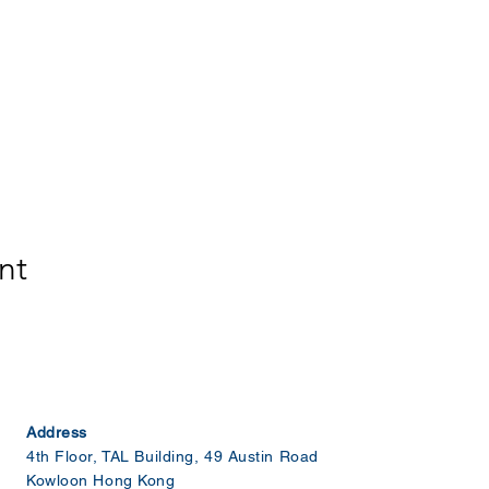
nt
Address
4th Floor, TAL Building, 49 Austin Road
Kowloon Hong Kong