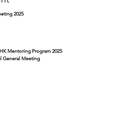
eting 2025
HK Mentoring Program 2025
 General Meeting 