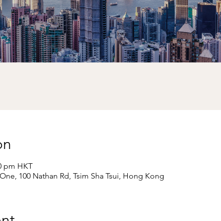
on
00 pm HKT
e One, 100 Nathan Rd, Tsim Sha Tsui, Hong Kong
nt