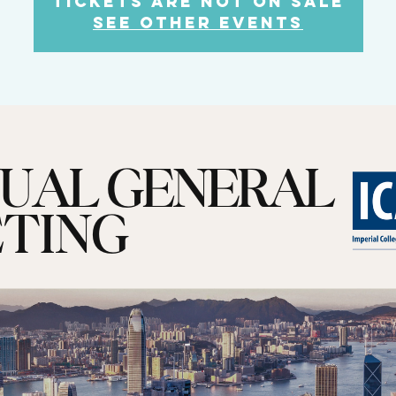
Tickets are not on sale
See other events