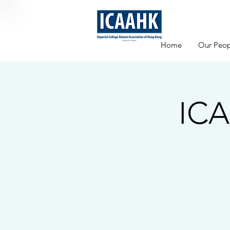
Home
Our Peop
ICA