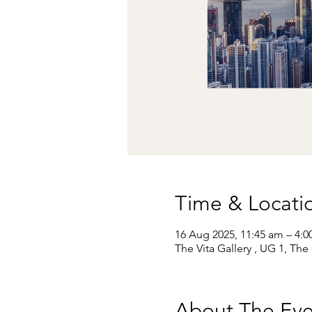
Time & Locati
16 Aug 2025, 11:45 am – 4:
The Vita Gallery , UG 1, Th
About The Eve