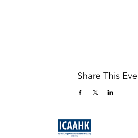
Share This Eve