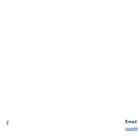
Email
icaah