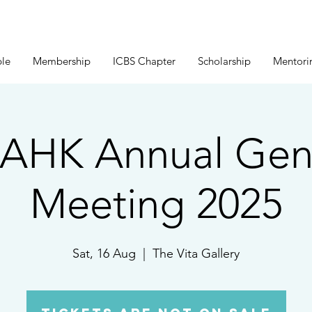
le
Membership
ICBS Chapter
Scholarship
Mentori
AHK Annual Gen
Meeting 2025
Sat, 16 Aug
  |  
The Vita Gallery