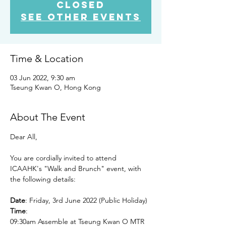
closed
See other events
Time & Location
03 Jun 2022, 9:30 am
Tseung Kwan O, Hong Kong
About The Event
Dear All,

You are cordially invited to attend 
ICAAHK's "Walk and Brunch" event, with 
the following details:

Date
Time
:

09:30am Assemble at Tseung Kwan O MTR 