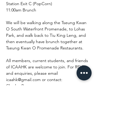
Station Exit C (PopCorn)

11:00am Brunch

We will be walking along the Tseung Kwan 
O South Waterfront Promenade, to Lohas 
Park, and walk back to Tiu King Leng, and 
then eventually have brunch together at 
Tseung Kwan O Promenade Restaurants.

All members, current students, and friends 
of ICAAHK are welcome to join. For RSVP 
and enquiries, please email 
icaahk@gmail.com or contact:

Charles Poon

6055 1021

Best Regards,

ICAAHK