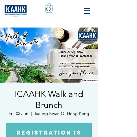
ICAAHK Walk and
Brunch
Fri, 03 Jun
  |  
Tseung Kwan O, Hong Kong
Registration is