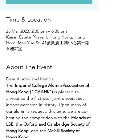
Time & Location
25 Mar 2023, 2:30 pm – 6:30 pm
Kaiser Estate Phase 1, Hong Kong, Hung
Hom, Man Yue St, 41號凱旋工商中心第一期
10樓C室
About The Event
Dear Alumni and friends, 
The
 Imperial College Alumni Association of 
Hong Kong ("ICAAHK")
 is pleased to 
announce the first-ever joint universaties 
indoor wargame in history. Upon many of 
our alumni's request, this time, we are co-
hosting the competition with the 
Friends of 
LSE,
 the 
Oxford and Cambridge Society of 
Hong Kong
, and the 
McGill Society of 
Hong Kong
. 