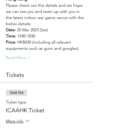
Please check out the detials and we hope 
we can see you and team up with you in 
the latest indoor war game venue with the 
below details;
Date: 
25 Mar 2023 (Sat)
Time: 
1430-1830
Price: 
HK$430 (including all relevant 
equipments such as guns and googles)
Read More >
Tickets
Sold Out
Ticket type
ICAAHK Ticket
More info