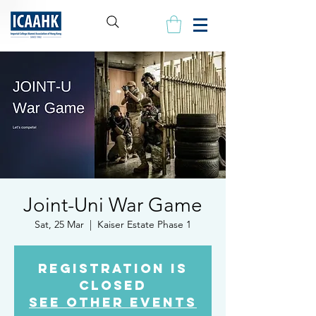
Joint-Uni War Game
Sat, 25 Mar
  |  
Kaiser Estate Phase 1
Registration is
closed
See other events