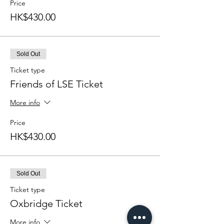
Price
HK$430.00
Sold Out
Ticket type
Friends of LSE Ticket
More info
Price
HK$430.00
Sold Out
Ticket type
Oxbridge Ticket
More info