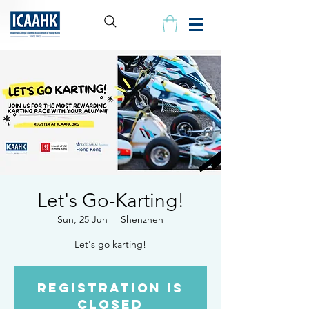
Let's Go-Karting!
Sun, 25 Jun
  |  
Shenzhen
Let's go karting!
Registration is
closed