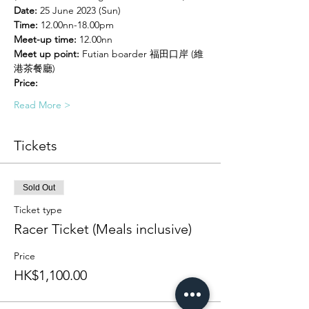
Date:
 25 June 2023 (Sun)
Time:
 12.00nn-18.00pm
Meet-up time:
 12.00nn
Meet up point:
 Futian boarder 福田口岸 (維
港茶餐廳)
Price:
Read More >
Tickets
Sold Out
Ticket type
Racer Ticket (Meals inclusive)
Price
HK$1,100.00