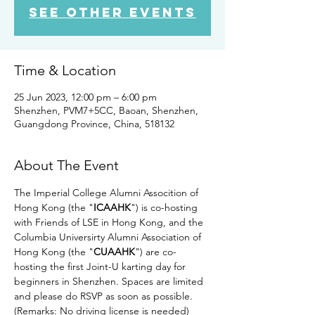
See other events
Time & Location
25 Jun 2023, 12:00 pm – 6:00 pm
Shenzhen, PVM7+5CC, Baoan, Shenzhen,
Guangdong Province, China, 518132
About The Event
The Imperial College Alumni Assocition of 
Hong Kong (the "
ICAAHK
") is co-hosting 
with Friends of LSE in Hong Kong, and the 
Columbia Universirty Alumni Association of 
Hong Kong (the "
CUAAHK
") are co-
hosting the first Joint-U karting day for 
beginners in Shenzhen. Spaces are limited 
and please do RSVP as soon as possible. 
(Remarks: No driving license is needed)