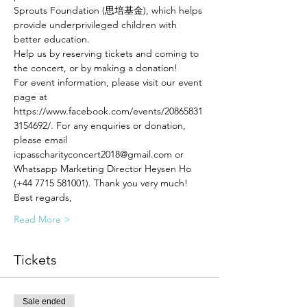
Sprouts Foundation (思培基金), which helps 
provide underprivileged children with 
better education. 
Help us by reserving tickets and coming to 
the concert, or by making a donation! 
For event information, please visit our event 
page at 
https://www.facebook.com/events/20865831
3154692/. For any enquiries or donation, 
please email 
icpasscharityconcert2018@gmail.com or 
Whatsapp Marketing Director Heysen Ho 
(+44 7715 581001). Thank you very much!
Best regards,
Read More >
Tickets
Sale ended