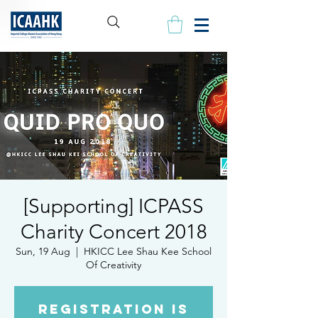
[Supporting] ICPASS
Charity Concert 2018
Sun, 19 Aug
  |  
HKICC Lee Shau Kee School
Of Creativity
Registration is