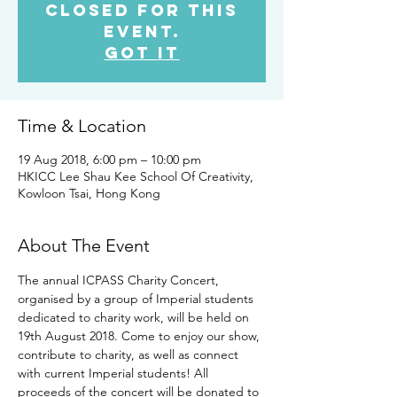
closed for this
event.
Got It
Time & Location
19 Aug 2018, 6:00 pm – 10:00 pm
HKICC Lee Shau Kee School Of Creativity,
Kowloon Tsai, Hong Kong
About The Event
The annual ICPASS Charity Concert, 
organised by a group of Imperial students 
dedicated to charity work, will be held on 
19th August 2018. Come to enjoy our show, 
contribute to charity, as well as connect 
with current Imperial students! All 
proceeds of the concert will be donated to 