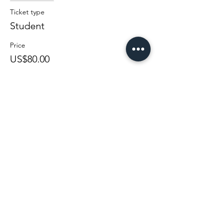
Ticket type
Student
Price
US$80.00
Sale ended
Ticket type
Regular
Price
US$100.00