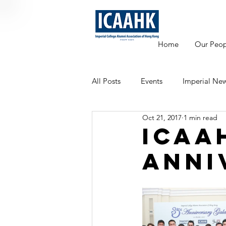
Home
Our Peop
All Posts
Events
Imperial Ne
Oct 21, 2017
1 min read
Mentoring
ICAA
Anni