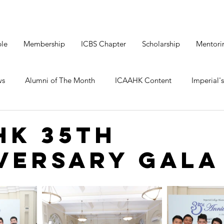
le
Membership
ICBS Chapter
Scholarship
Mentori
ws
Alumni of The Month
ICAAHK Content
Imperial's
HK 35th
versary Gala