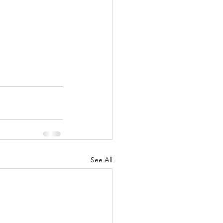
See All