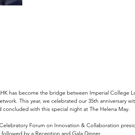
AHK has become the bridge between Imperial College L
work. This year, we celebrated our 35th anniversary with
nd concluded with this special night at The Helena May.
 Celebratory Forum on Innovation & Collaboration presi
, followed by a Reception and Gala Dinner.