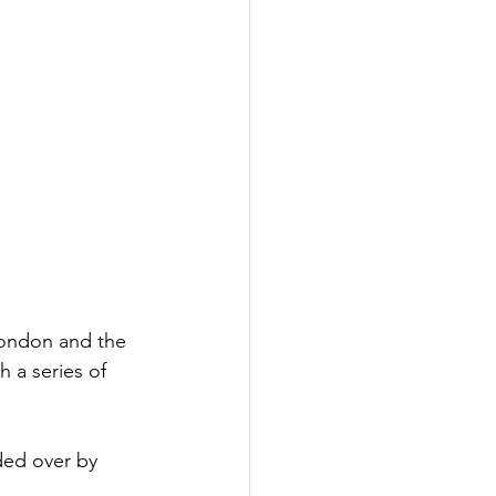
ondon and the 
 a series of 
ded over by 