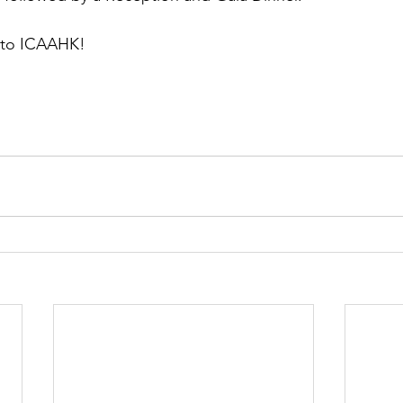
 to ICAAHK!