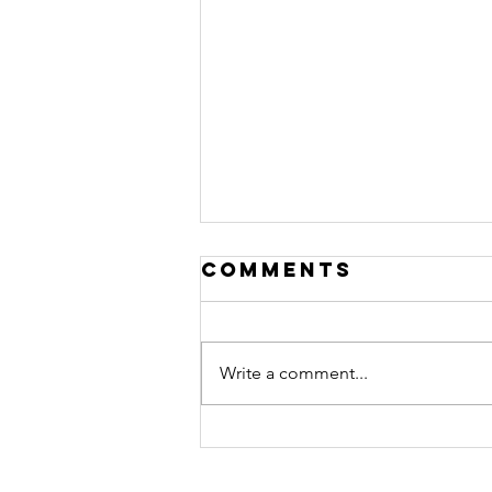
Comments
Write a comment...
Imperial
Streaming &