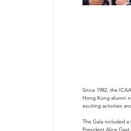
Since 1982, the ICA
Hong Kong alumni net
exciting activities a
The Gala included a
President Alice Gast