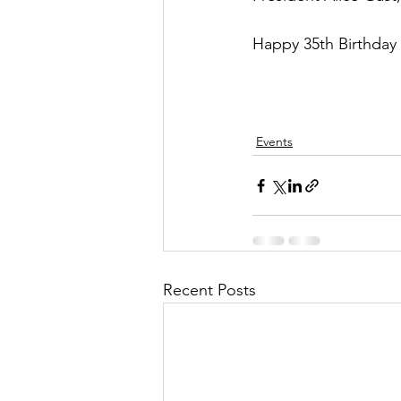
Happy 35th Birthday
Events
Recent Posts