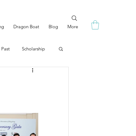
ng
Dragon Boat
Blog
More
 Past
Scholarship