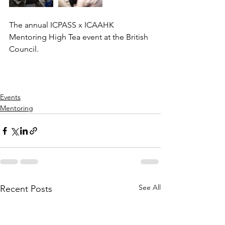
The annual ICPASS x ICAAHK 
Mentoring High Tea event at the British 
Council.
Events
Mentoring
See All
Recent Posts